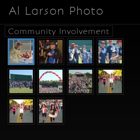
Al Larson Photo
Community Involvement