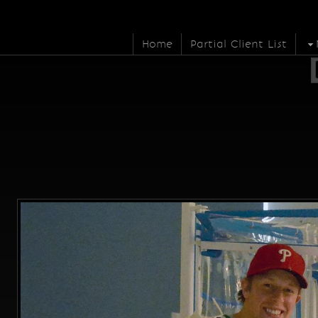
Home
Partial Client List