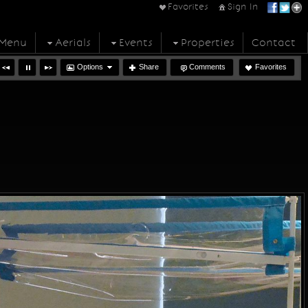
Favorites
Sign In
Menu
Aerials
Events
Properties
Contact
Options
Share
Comments
Favorites