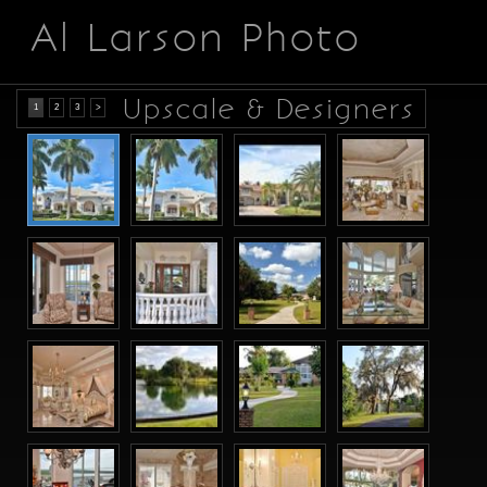
Al Larson Photo
Upscale & Designers
1
2
3
>