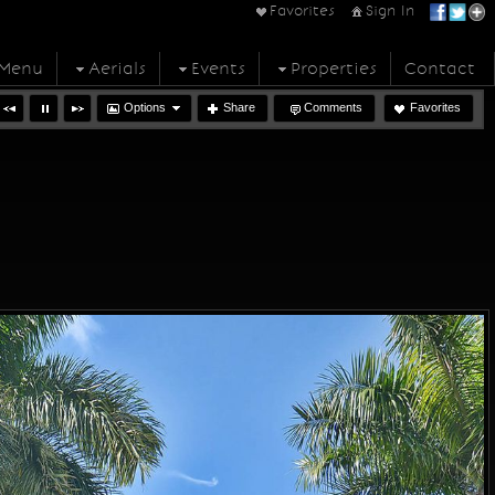
Favorites
Sign In
Menu
Aerials
Events
Properties
Contact
Options
Share
Comments
Favorites