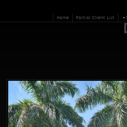
Home
Partial Client List