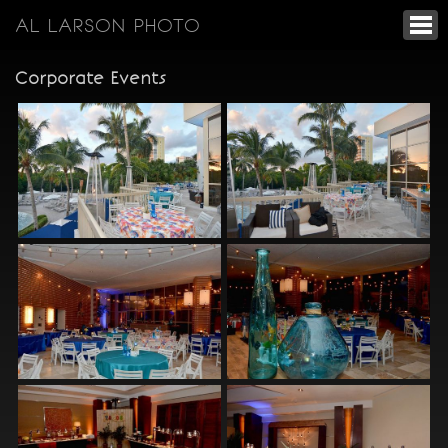
AL LARSON PHOTO
Corporate Events