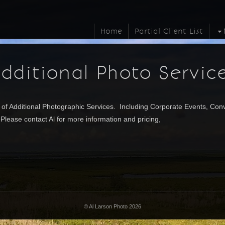
Home
Partial Client List
dditional Photo Servic
 of Additional Photographic
Services. Including Corporate Events, Conv
lease contact Al for more information and pricing,
©
Al Larson Photo 2026