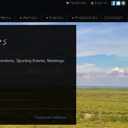
Favorites
Sign In
Menu
Aerials
Events
Properties
Contact
es
entions, Sporting Events, Meetings,
Powered by Redframe