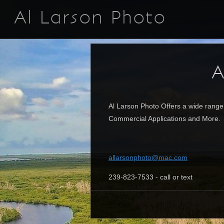
Al Larson Photo
A
Al Larson Photo Offers a wide range
Commercial Applications and More. P
allarsonphoto@mac.com
239-823-7533 - call or text