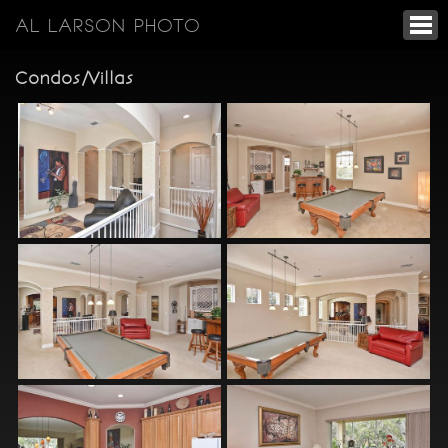
AL LARSON PHOTO
Condos/Villas